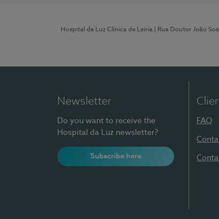
Hospital da Luz Clínica de Leiria
| Rua Doutor João Soa
Newsletter
Clie
Do you want to receive the
FAQ
Hospital da Luz newsletter?
Conta
Subscribe here
Conta