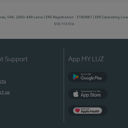
res, 548, 2400-448 Leiria
| ERS Registration - E180887
| ERS Operating Lic
510 113 516
nt Support
App MY LUZ
cts
Google Play (en-U
ct us
App Store (en-US)
Apple Health