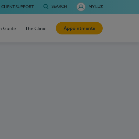
SEARCH
CLIENT SUPPORT
MY LUZ
Appointments
h Guide
The Clinic