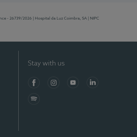
ence - 26739/2026
| Hospital da Luz Coimbra, SA
| NIPC
Stay with us
S)
Facebook
Instagram
YouTube
LinkedIn
Spotify