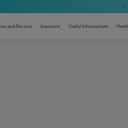
ices and Doctors
Insurance
Useful Informations
Healt