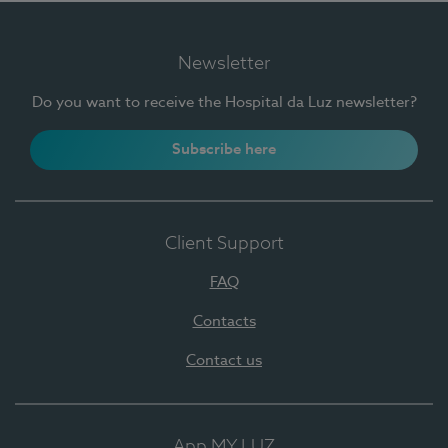
Newsletter
Do you want to receive the Hospital da Luz newsletter?
Subscribe here
Client Support
FAQ
Contacts
Contact us
App MY LUZ