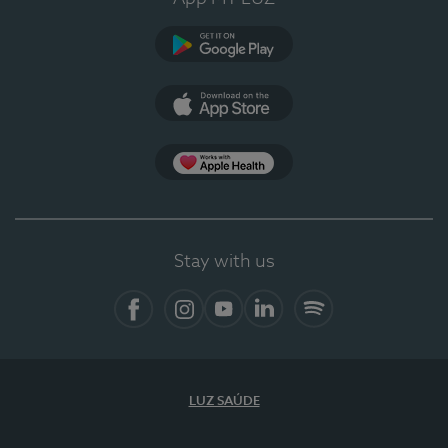
Google Play (en-US)
App Store (en-US)
Apple Health
Stay with us
Facebook
Instagram
YouTube
LinkedIn
Spotify
LUZ SAÚDE