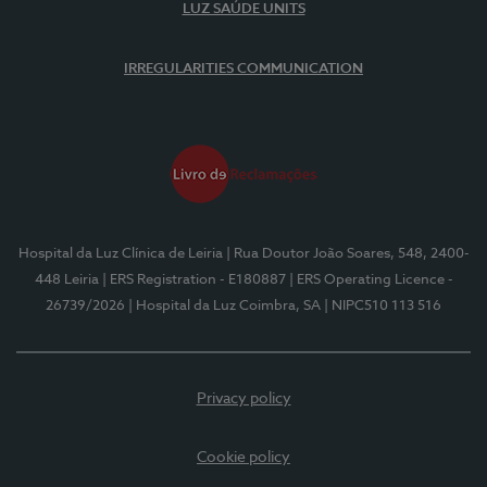
LUZ SAÚDE UNITS
IRREGULARITIES COMMUNICATION
Hospital da Luz Clínica de Leiria
| Rua Doutor João Soares, 548, 2400-
448 Leiria
| ERS Registration - E180887
| ERS Operating Licence -
26739/2026
| Hospital da Luz Coimbra, SA
| NIPC510 113 516
Privacy policy
Cookie policy