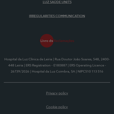
LUZ SAÚDE UNITS
IRREGULARITIES COMMUNICATION
Hospital da Luz Clínica de Leiria
| Rua Doutor João Soares, 548, 2400-
448 Leiria
| ERS Registration - E180887
| ERS Operating Licence -
26739/2026
| Hospital da Luz Coimbra, SA
| NIPC510 113 516
Privacy policy
Cookie policy