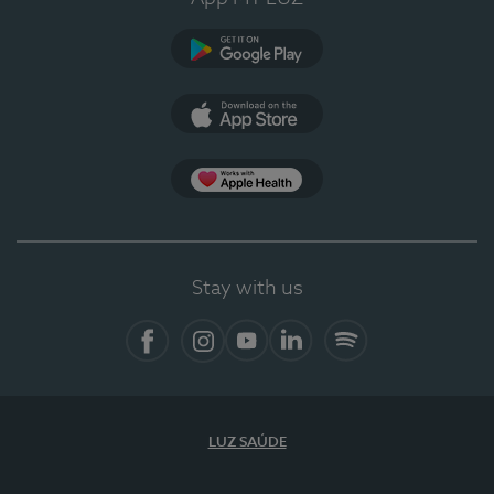
Google Play (en-US)
App Store (en-US)
Apple Health
Stay with us
Facebook
Instagram
YouTube
LinkedIn
Spotify
LUZ SAÚDE