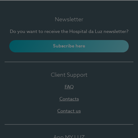
Newsletter
Do you want to receive the Hospital da Luz newsletter?
Subscribe here
Client Support
FAQ
Contacts
Contact us
App MY LUZ