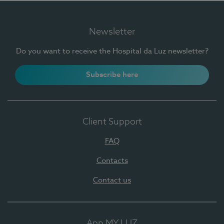
Newsletter
Do you want to receive the Hospital da Luz newsletter?
Subscribe here
Client Support
FAQ
Contacts
Contact us
App MY LUZ