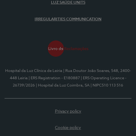
LUZ SAÚDE UNITS
IRREGULARITIES COMMUNICATION
Hospital da Luz Clínica de Leiria
| Rua Doutor João Soares, 548, 2400-
448 Leiria
| ERS Registration - E180887
| ERS Operating Licence -
26739/2026
| Hospital da Luz Coimbra, SA
| NIPC510 113 516
Privacy policy
Cookie policy