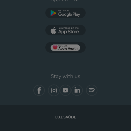
Google Play (en-US)
App Store (en-US)
Apple Health
Stay with us
Facebook
Instagram
YouTube
LinkedIn
Spotify
LUZ SAÚDE