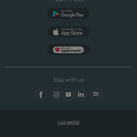
Google Play (en-US)
App Store (en-US)
Apple Health
Stay with us
Facebook
Instagram
YouTube
LinkedIn
Spotify
LUZ SAÚDE