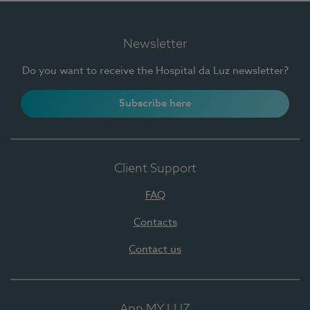
Newsletter
Do you want to receive the Hospital da Luz newsletter?
Subscribe here
Client Support
FAQ
Contacts
Contact us
App MY LUZ