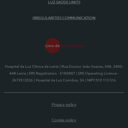
LUZ SAÚDE UNITS
IRREGULARITIES COMMUNICATION
Hospital da Luz Clínica de Leiria
| Rua Doutor João Soares, 548, 2400-
448 Leiria
| ERS Registration - E180887
| ERS Operating Licence -
26739/2026
| Hospital da Luz Coimbra, SA
| NIPC510 113 516
Privacy policy
Cookie policy