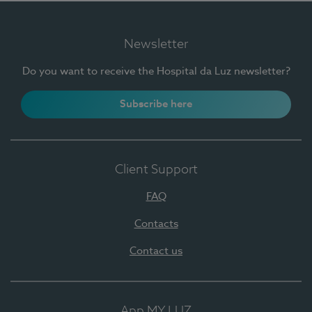
Newsletter
Do you want to receive the Hospital da Luz newsletter?
Subscribe here
Client Support
FAQ
Contacts
Contact us
App MY LUZ