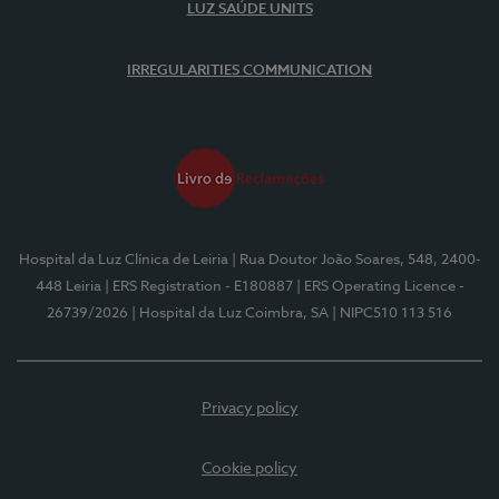
LUZ SAÚDE UNITS
IRREGULARITIES COMMUNICATION
Hospital da Luz Clínica de Leiria
| Rua Doutor João Soares, 548, 2400-
448 Leiria
| ERS Registration - E180887
| ERS Operating Licence -
26739/2026
| Hospital da Luz Coimbra, SA
| NIPC510 113 516
Privacy policy
Cookie policy