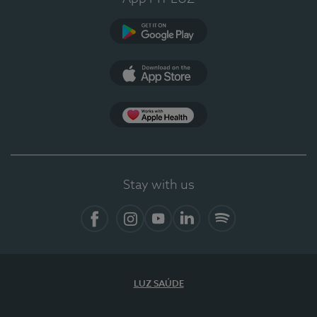
Google Play (en-US)
App Store (en-US)
Apple Health
Stay with us
Facebook
Instagram
YouTube
LinkedIn
Spotify
LUZ SAÚDE