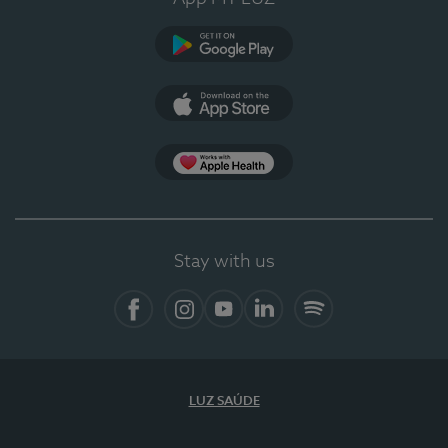
Google Play (en-US)
App Store (en-US)
Apple Health
Stay with us
Facebook
Instagram
YouTube
LinkedIn
Spotify
LUZ SAÚDE