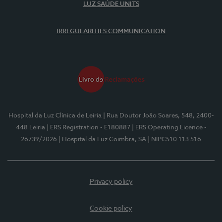
LUZ SAÚDE UNITS
IRREGULARITIES COMMUNICATION
Hospital da Luz Clínica de Leiria
| Rua Doutor João Soares, 548, 2400-
448 Leiria
| ERS Registration - E180887
| ERS Operating Licence -
26739/2026
| Hospital da Luz Coimbra, SA
| NIPC510 113 516
Privacy policy
Cookie policy