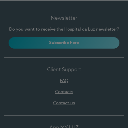
Newsletter
Do you want to receive the Hospital da Luz newsletter?
Subscribe here
Client Support
FAQ
Contacts
Contact us
App MY LUZ