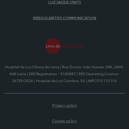
LUZ SAÚDE UNITS
IRREGULARITIES COMMUNICATION
Hospital da Luz Clínica de Leiria
| Rua Doutor João Soares, 548, 2400-
448 Leiria
| ERS Registration - E180887
| ERS Operating Licence -
26739/2026
| Hospital da Luz Coimbra, SA
| NIPC510 113 516
Privacy policy
Cookie policy