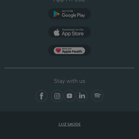
Google Play (en-US)
App Store (en-US)
Apple Health
Stay with us
Facebook
Instagram
YouTube
LinkedIn
Spotify
LUZ SAÚDE