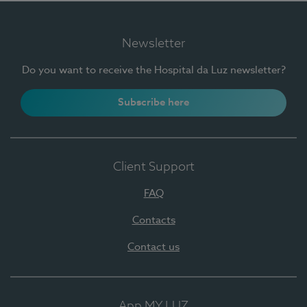
Newsletter
Do you want to receive the Hospital da Luz newsletter?
Subscribe here
Client Support
FAQ
Contacts
Contact us
App MY LUZ