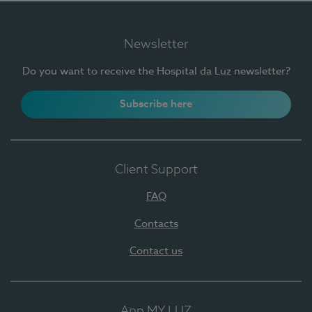
Newsletter
Do you want to receive the Hospital da Luz newsletter?
Subscribe here
Client Support
FAQ
Contacts
Contact us
App MY LUZ