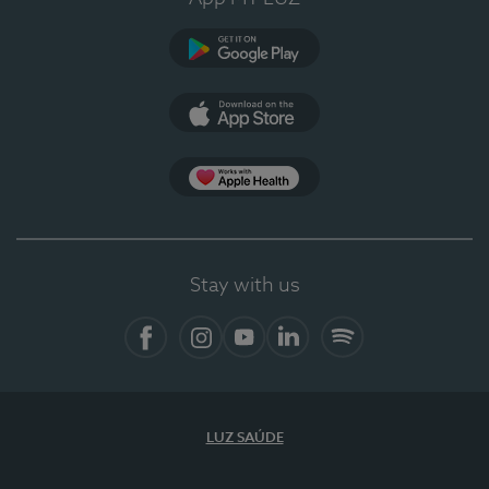
Google Play (en-US)
App Store (en-US)
Apple Health
Stay with us
Facebook
Instagram
YouTube
LinkedIn
Spotify
LUZ SAÚDE