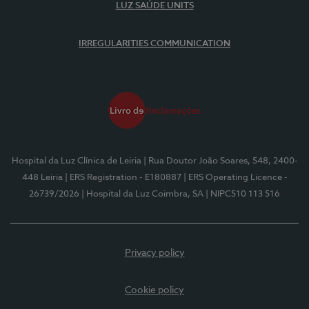
LUZ SAÚDE UNITS
IRREGULARITIES COMMUNICATION
Hospital da Luz Clínica de Leiria
| Rua Doutor João Soares, 548, 2400-
448 Leiria
| ERS Registration - E180887
| ERS Operating Licence -
26739/2026
| Hospital da Luz Coimbra, SA
| NIPC510 113 516
Privacy policy
Cookie policy