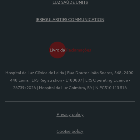
LUZ SAÚDE UNITS
IRREGULARITIES COMMUNICATION
Hospital da Luz Clínica de Leiria
| Rua Doutor João Soares, 548, 2400-
448 Leiria
| ERS Registration - E180887
| ERS Operating Licence -
26739/2026
| Hospital da Luz Coimbra, SA
| NIPC510 113 516
Privacy policy
Cookie policy