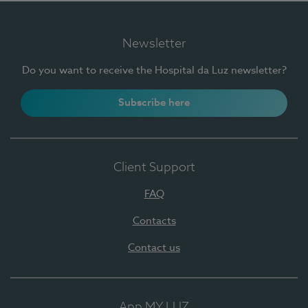
Newsletter
Do you want to receive the Hospital da Luz newsletter?
Subscribe here
Client Support
FAQ
Contacts
Contact us
App MY LUZ