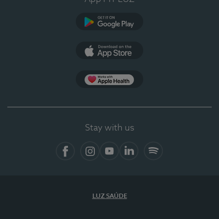
Google Play (en-US)
App Store (en-US)
Apple Health
Stay with us
Facebook
Instagram
YouTube
LinkedIn
Spotify
LUZ SAÚDE