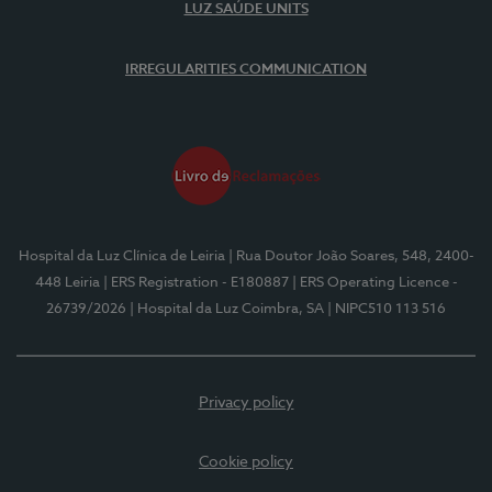
LUZ SAÚDE UNITS
IRREGULARITIES COMMUNICATION
Hospital da Luz Clínica de Leiria
| Rua Doutor João Soares, 548, 2400-
448 Leiria
| ERS Registration - E180887
| ERS Operating Licence -
26739/2026
| Hospital da Luz Coimbra, SA
| NIPC510 113 516
Privacy policy
Cookie policy