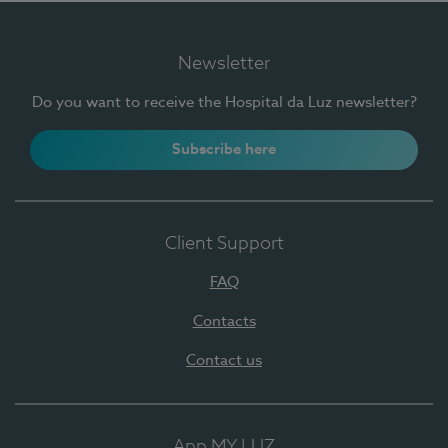
Newsletter
Do you want to receive the Hospital da Luz newsletter?
Subscribe here
Client Support
FAQ
Contacts
Contact us
App MY LUZ