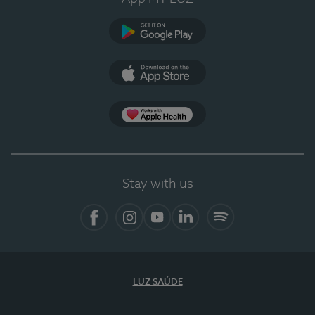
Google Play (en-US)
App Store (en-US)
Apple Health
Stay with us
Facebook
Instagram
YouTube
LinkedIn
Spotify
LUZ SAÚDE