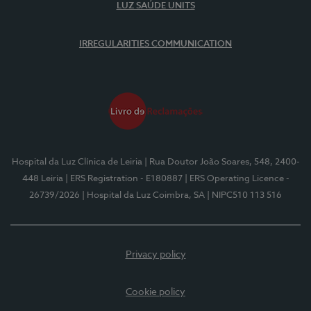
LUZ SAÚDE UNITS
IRREGULARITIES COMMUNICATION
Hospital da Luz Clínica de Leiria
| Rua Doutor João Soares, 548, 2400-
448 Leiria
| ERS Registration - E180887
| ERS Operating Licence -
26739/2026
| Hospital da Luz Coimbra, SA
| NIPC510 113 516
Privacy policy
Cookie policy