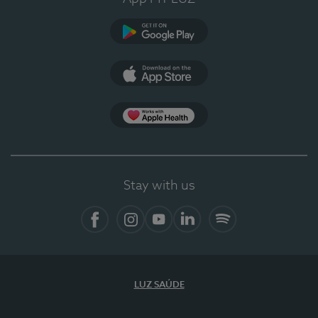
Google Play (en-US)
App Store (en-US)
Apple Health
Stay with us
Facebook
Instagram
YouTube
LinkedIn
Spotify
LUZ SAÚDE