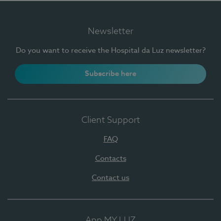
Newsletter
Do you want to receive the Hospital da Luz newsletter?
Subscribe here
Client Support
FAQ
Contacts
Contact us
App MY LUZ