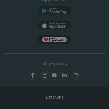
Google Play (en-US)
App Store (en-US)
Apple Health
Stay with us
Facebook
Instagram
YouTube
LinkedIn
Spotify
LUZ SAÚDE