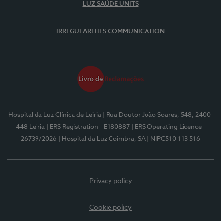
LUZ SAÚDE UNITS
IRREGULARITIES COMMUNICATION
Hospital da Luz Clínica de Leiria
| Rua Doutor João Soares, 548, 2400-
448 Leiria
| ERS Registration - E180887
| ERS Operating Licence -
26739/2026
| Hospital da Luz Coimbra, SA
| NIPC510 113 516
Privacy policy
Cookie policy