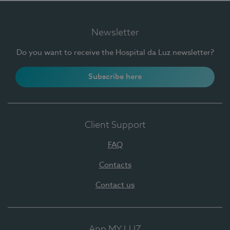
Newsletter
Do you want to receive the Hospital da Luz newsletter?
Subscribe here
Client Support
FAQ
Contacts
Contact us
App MY LUZ