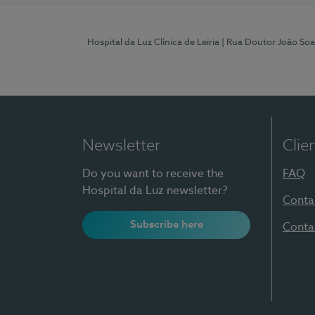
Hospital da Luz Clínica de Leiria
| Rua Doutor João Soa
Newsletter
Clie
Do you want to receive the
FAQ
Hospital da Luz newsletter?
Conta
Subscribe here
Conta