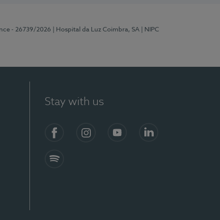
ence - 26739/2026
| Hospital da Luz Coimbra, SA
| NIPC
Stay with us
S)
Facebook
Instagram
YouTube
LinkedIn
Spotify