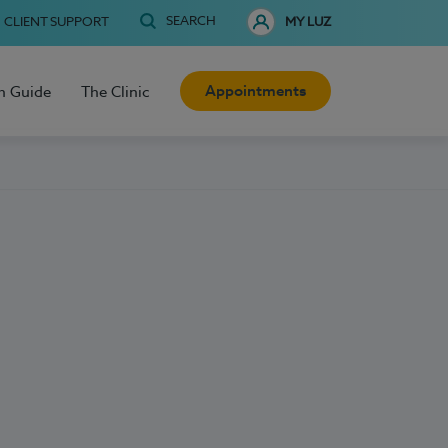
SEARCH
CLIENT SUPPORT
MY LUZ
Appointments
h Guide
The Clinic