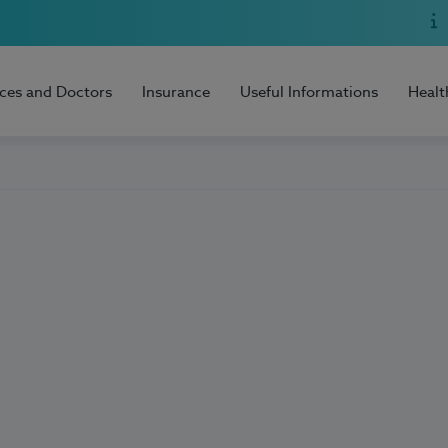
ices and Doctors
Insurance
Useful Informations
Healt