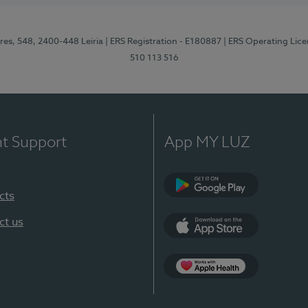
res, 548, 2400-448 Leiria
| ERS Registration - E180887
| ERS Operating Lic
510 113 516
nt Support
App MY LUZ
cts
Google Play (en-U
ct us
App Store (en-US)
Apple Health