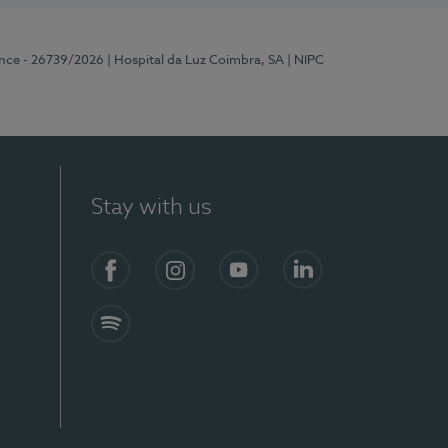
ence - 26739/2026
| Hospital da Luz Coimbra, SA
| NIPC
Stay with us
S)
Facebook
Instagram
YouTube
LinkedIn
Spotify