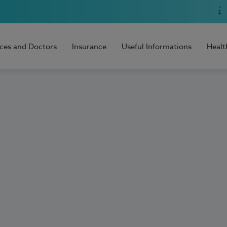
ices and Doctors
Insurance
Useful Informations
Healt