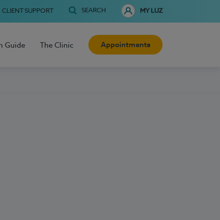
SEARCH
CLIENT SUPPORT
MY LUZ
Appointments
h Guide
The Clinic