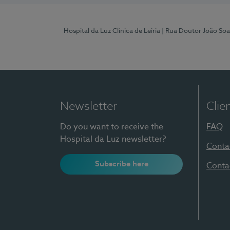
Hospital da Luz Clínica de Leiria
| Rua Doutor João Soa
Newsletter
Clie
Do you want to receive the
FAQ
Hospital da Luz newsletter?
Conta
Subscribe here
Conta