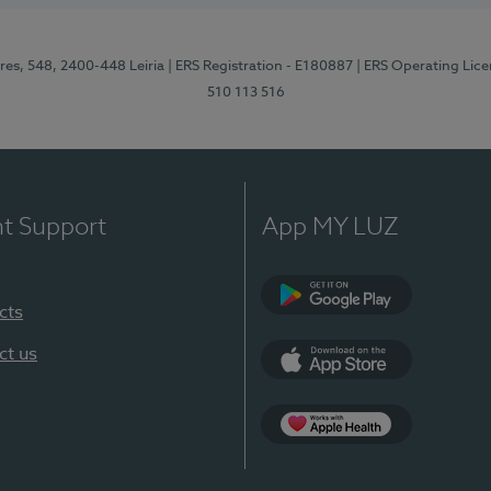
res, 548, 2400-448 Leiria
| ERS Registration - E180887
| ERS Operating Lic
510 113 516
nt Support
App MY LUZ
cts
Google Play (en-U
ct us
App Store (en-US)
Apple Health