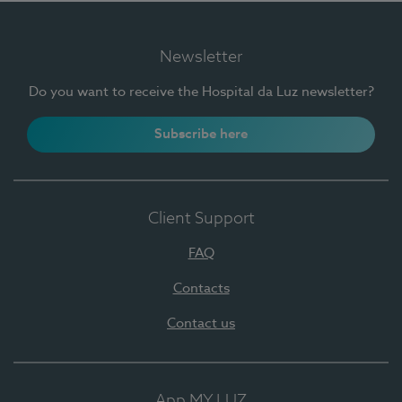
Newsletter
Do you want to receive the Hospital da Luz newsletter?
Subscribe here
Client Support
FAQ
Contacts
Contact us
App MY LUZ