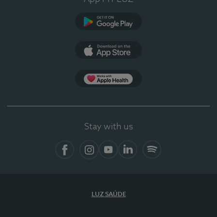
Google Play (en-US)
App Store (en-US)
Apple Health
Stay with us
Facebook
Instagram
YouTube
LinkedIn
Spotify
LUZ SAÚDE