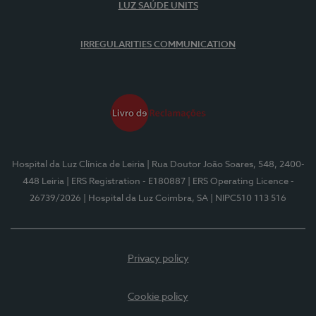
LUZ SAÚDE UNITS
IRREGULARITIES COMMUNICATION
Hospital da Luz Clínica de Leiria
| Rua Doutor João Soares, 548, 2400-
448 Leiria
| ERS Registration - E180887
| ERS Operating Licence -
26739/2026
| Hospital da Luz Coimbra, SA
| NIPC510 113 516
Privacy policy
Cookie policy