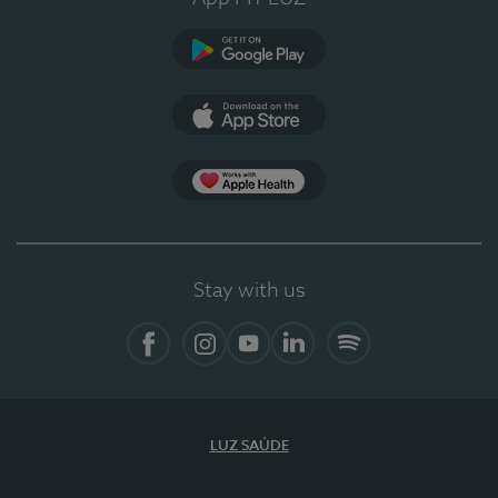
Google Play (en-US)
App Store (en-US)
Apple Health
Stay with us
Facebook
Instagram
YouTube
LinkedIn
Spotify
LUZ SAÚDE