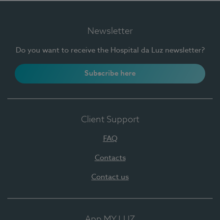
Newsletter
Do you want to receive the Hospital da Luz newsletter?
Subscribe here
Client Support
FAQ
Contacts
Contact us
App MY LUZ