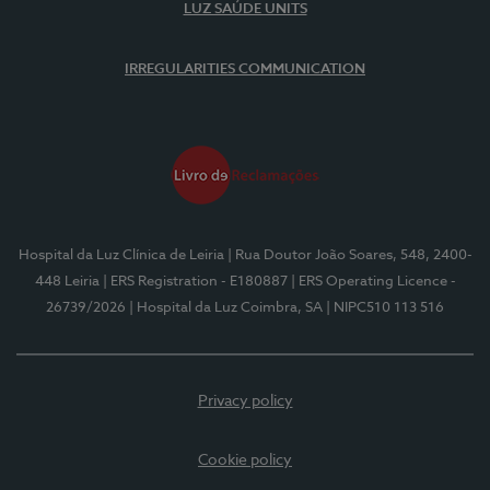
LUZ SAÚDE UNITS
IRREGULARITIES COMMUNICATION
Hospital da Luz Clínica de Leiria
| Rua Doutor João Soares, 548, 2400-
448 Leiria
| ERS Registration - E180887
| ERS Operating Licence -
26739/2026
| Hospital da Luz Coimbra, SA
| NIPC510 113 516
Privacy policy
Cookie policy