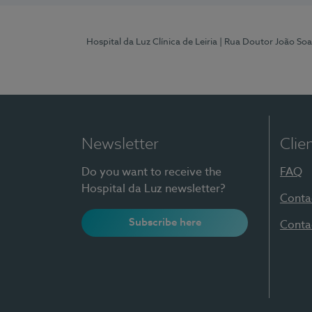
Hospital da Luz Clínica de Leiria
| Rua Doutor João Soa
Newsletter
Clie
Do you want to receive the
FAQ
Hospital da Luz newsletter?
Conta
Subscribe here
Conta