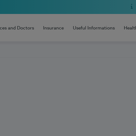
ices and Doctors
Insurance
Useful Informations
Healt