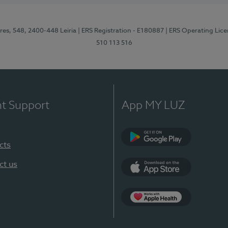
res, 548, 2400-448 Leiria
| ERS Registration - E180887
| ERS Operating Lic
510 113 516
nt Support
App MY LUZ
cts
Google Play (en-U
ct us
App Store (en-US)
Apple Health