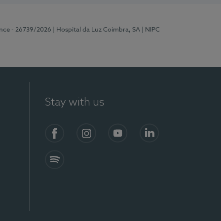
ence - 26739/2026
| Hospital da Luz Coimbra, SA
| NIPC
Stay with us
S)
Facebook
Instagram
YouTube
LinkedIn
Spotify