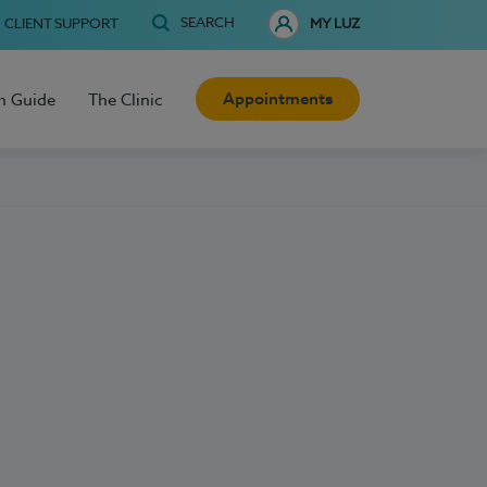
SEARCH
CLIENT SUPPORT
MY LUZ
Appointments
h Guide
The Clinic