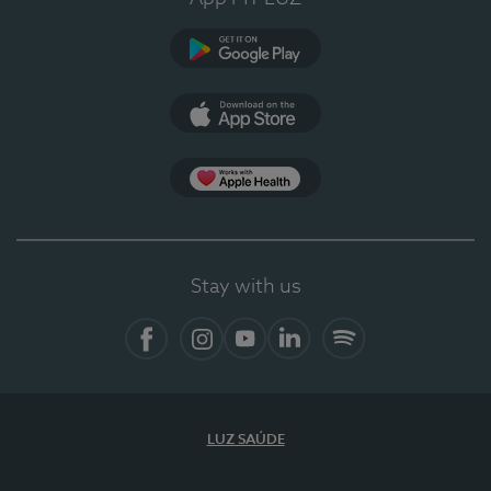
Google Play (en-US)
App Store (en-US)
Apple Health
Stay with us
Facebook
Instagram
YouTube
LinkedIn
Spotify
LUZ SAÚDE