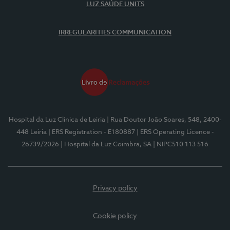
LUZ SAÚDE UNITS
IRREGULARITIES COMMUNICATION
Hospital da Luz Clínica de Leiria
| Rua Doutor João Soares, 548, 2400-
448 Leiria
| ERS Registration - E180887
| ERS Operating Licence -
26739/2026
| Hospital da Luz Coimbra, SA
| NIPC510 113 516
Privacy policy
Cookie policy