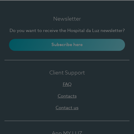
Newsletter
Do you want to receive the Hospital da Luz newsletter?
Subscribe here
Client Support
FAQ
Contacts
Contact us
App MY LUZ