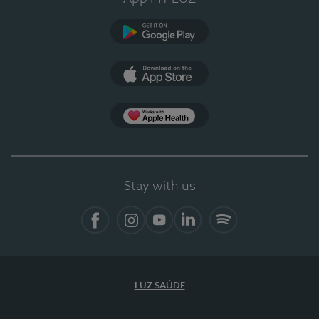
Google Play (en-US)
App Store (en-US)
Apple Health
Stay with us
Facebook
Instagram
YouTube
LinkedIn
Spotify
LUZ SAÚDE