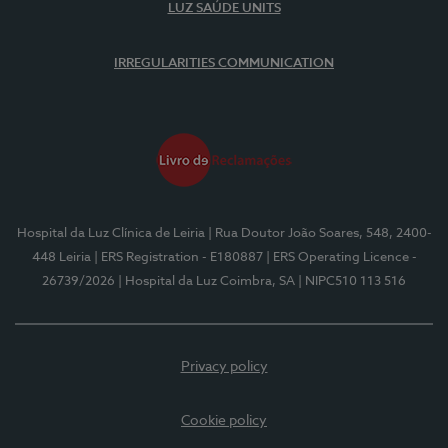
LUZ SAÚDE UNITS
IRREGULARITIES COMMUNICATION
Hospital da Luz Clínica de Leiria
| Rua Doutor João Soares, 548, 2400-
448 Leiria
| ERS Registration - E180887
| ERS Operating Licence -
26739/2026
| Hospital da Luz Coimbra, SA
| NIPC510 113 516
Privacy policy
Cookie policy