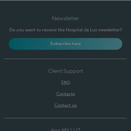
Newsletter
Do you want to receive the Hospital da Luz newsletter?
Subscribe here
Client Support
FAQ
Contacts
Contact us
App MY LUZ