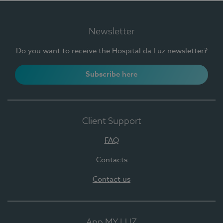
Newsletter
Do you want to receive the Hospital da Luz newsletter?
Subscribe here
Client Support
FAQ
Contacts
Contact us
App MY LUZ