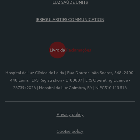
LUZ SAÚDE UNITS
IRREGULARITIES COMMUNICATION
Hospital da Luz Clínica de Leiria
| Rua Doutor João Soares, 548, 2400-
448 Leiria
| ERS Registration - E180887
| ERS Operating Licence -
26739/2026
| Hospital da Luz Coimbra, SA
| NIPC510 113 516
Privacy policy
Cookie policy