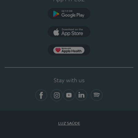
Google Play (en-US)
App Store (en-US)
Apple Health
Stay with us
Facebook
Instagram
YouTube
LinkedIn
Spotify
LUZ SAÚDE