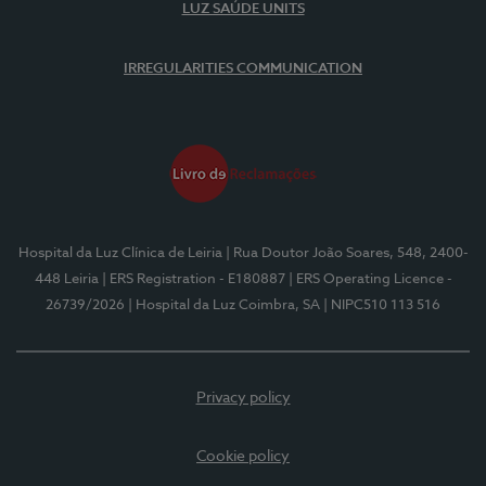
LUZ SAÚDE UNITS
IRREGULARITIES COMMUNICATION
Hospital da Luz Clínica de Leiria
| Rua Doutor João Soares, 548, 2400-
448 Leiria
| ERS Registration - E180887
| ERS Operating Licence -
26739/2026
| Hospital da Luz Coimbra, SA
| NIPC510 113 516
Privacy policy
Cookie policy