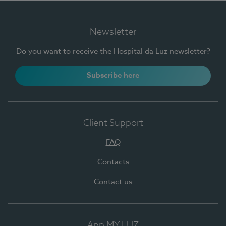
Newsletter
Do you want to receive the Hospital da Luz newsletter?
Subscribe here
Client Support
FAQ
Contacts
Contact us
App MY LUZ