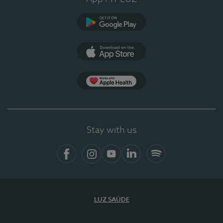
Google Play (en-US)
App Store (en-US)
Apple Health
Stay with us
Facebook
Instagram
YouTube
LinkedIn
Spotify
LUZ SAÚDE