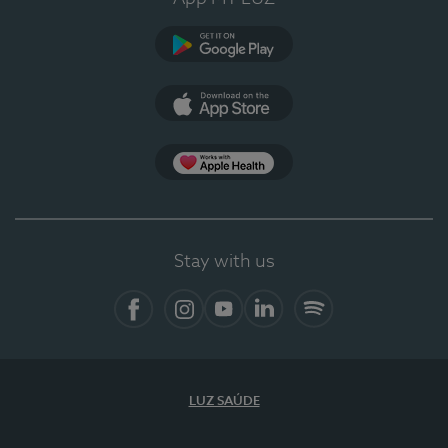
Google Play (en-US)
App Store (en-US)
Apple Health
Stay with us
Facebook
Instagram
YouTube
LinkedIn
Spotify
LUZ SAÚDE