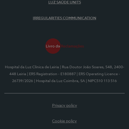
LUZ SAÚDE UNITS
IRREGULARITIES COMMUNICATION
Hospital da Luz Clínica de Leiria
| Rua Doutor João Soares, 548, 2400-
448 Leiria
| ERS Registration - E180887
| ERS Operating Licence -
26739/2026
| Hospital da Luz Coimbra, SA
| NIPC510 113 516
Privacy policy
Cookie policy