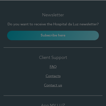
Newsletter
Do you want to receive the Hospital da Luz newsletter?
Subscribe here
Client Support
FAQ
Contacts
Contact us
App MY LUZ