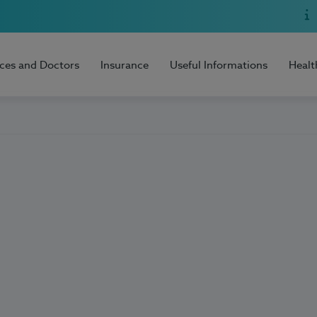
ices and Doctors
Insurance
Useful Informations
Healt