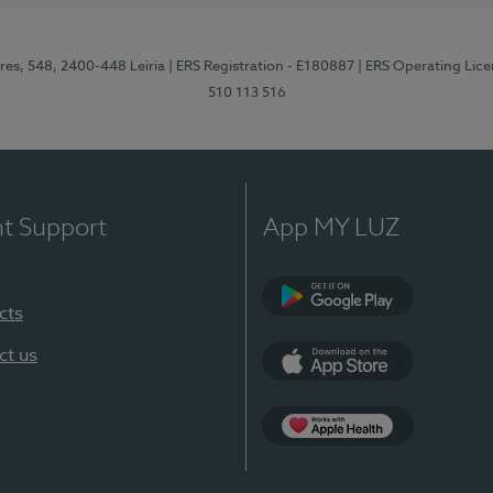
res, 548, 2400-448 Leiria
| ERS Registration - E180887
| ERS Operating Lic
510 113 516
nt Support
App MY LUZ
cts
Google Play (en-U
ct us
App Store (en-US)
Apple Health