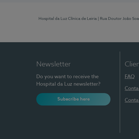
Hospital da Luz Clínica de Leiria
| Rua Doutor João Soa
Newsletter
Clie
Do you want to receive the
FAQ
Hospital da Luz newsletter?
Conta
Subscribe here
Conta