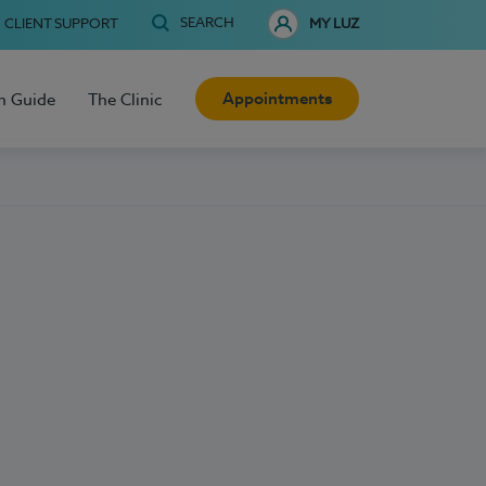
SEARCH
CLIENT SUPPORT
MY LUZ
Appointments
h Guide
The Clinic