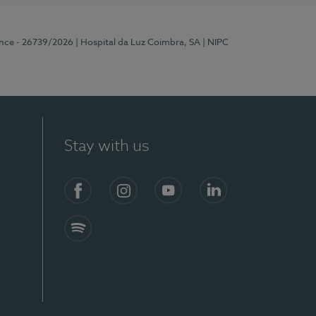
ence - 26739/2026
| Hospital da Luz Coimbra, SA
| NIPC
Stay with us
S)
Facebook
Instagram
YouTube
LinkedIn
Spotify