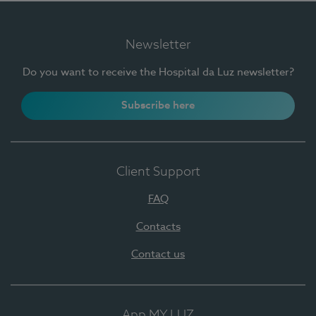
Newsletter
Do you want to receive the Hospital da Luz newsletter?
Subscribe here
Client Support
FAQ
Contacts
Contact us
App MY LUZ