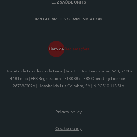
LUZ SAÚDE UNITS
IRREGULARITIES COMMUNICATION
Hospital da Luz Clínica de Leiria
| Rua Doutor João Soares, 548, 2400-
448 Leiria
| ERS Registration - E180887
| ERS Operating Licence -
26739/2026
| Hospital da Luz Coimbra, SA
| NIPC510 113 516
Privacy policy
Cookie policy