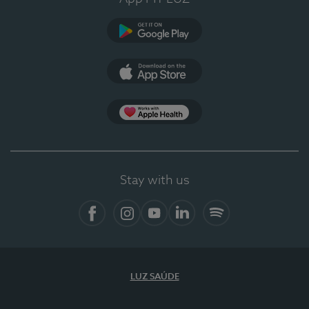
Google Play (en-US)
App Store (en-US)
Apple Health
Stay with us
Facebook
Instagram
YouTube
LinkedIn
Spotify
LUZ SAÚDE