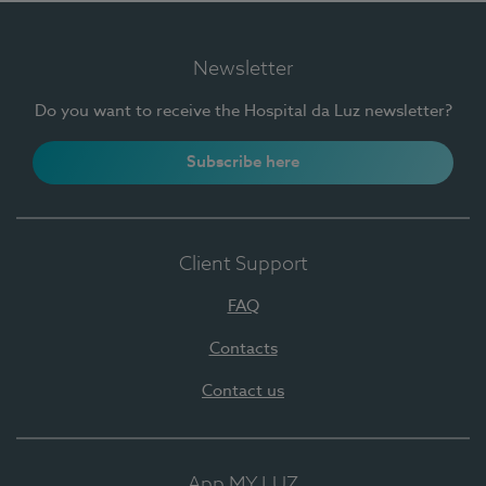
Newsletter
Do you want to receive the Hospital da Luz newsletter?
Subscribe here
Client Support
FAQ
Contacts
Contact us
App MY LUZ