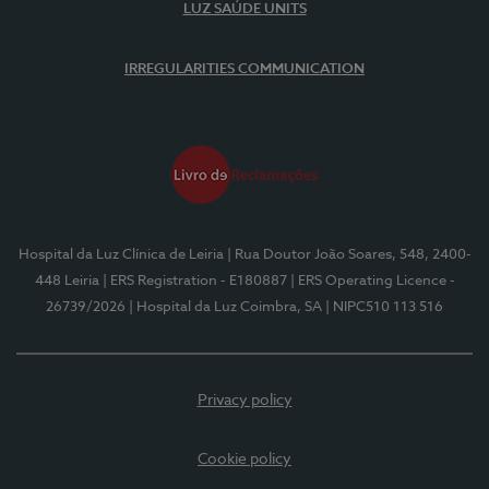
LUZ SAÚDE UNITS
IRREGULARITIES COMMUNICATION
Hospital da Luz Clínica de Leiria
| Rua Doutor João Soares, 548, 2400-
448 Leiria
| ERS Registration - E180887
| ERS Operating Licence -
26739/2026
| Hospital da Luz Coimbra, SA
| NIPC510 113 516
Privacy policy
Cookie policy