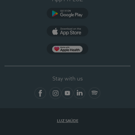
Google Play (en-US)
App Store (en-US)
Apple Health
Stay with us
Facebook
Instagram
YouTube
LinkedIn
Spotify
LUZ SAÚDE