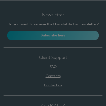
Newsletter
Do you want to receive the Hospital da Luz newsletter?
Subscribe here
Client Support
FAQ
Contacts
Contact us
App MY LUZ