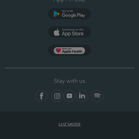
Google Play (en-US)
App Store (en-US)
Apple Health
Stay with us
Facebook
Instagram
YouTube
LinkedIn
Spotify
LUZ SAÚDE