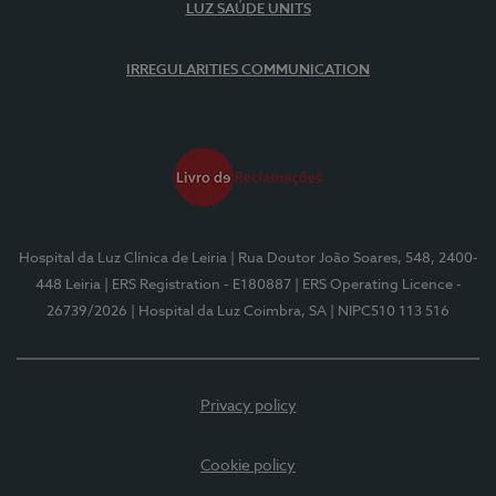
LUZ SAÚDE UNITS
IRREGULARITIES COMMUNICATION
Hospital da Luz Clínica de Leiria
| Rua Doutor João Soares, 548, 2400-
448 Leiria
| ERS Registration - E180887
| ERS Operating Licence -
26739/2026
| Hospital da Luz Coimbra, SA
| NIPC510 113 516
Privacy policy
Cookie policy