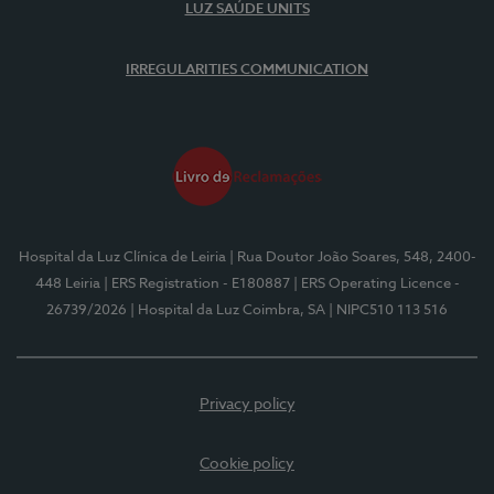
LUZ SAÚDE UNITS
IRREGULARITIES COMMUNICATION
Hospital da Luz Clínica de Leiria
| Rua Doutor João Soares, 548, 2400-
448 Leiria
| ERS Registration - E180887
| ERS Operating Licence -
26739/2026
| Hospital da Luz Coimbra, SA
| NIPC510 113 516
Privacy policy
Cookie policy