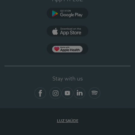
Google Play (en-US)
App Store (en-US)
Apple Health
Stay with us
Facebook
Instagram
YouTube
LinkedIn
Spotify
LUZ SAÚDE