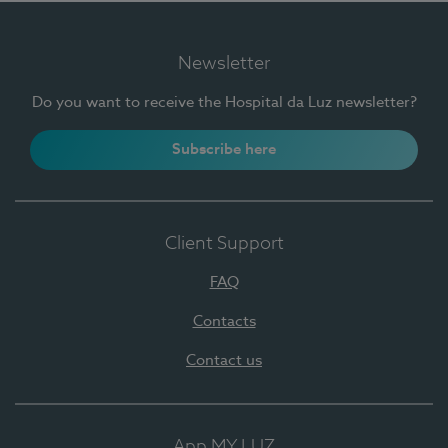
Newsletter
Do you want to receive the Hospital da Luz newsletter?
Subscribe here
Client Support
FAQ
Contacts
Contact us
App MY LUZ