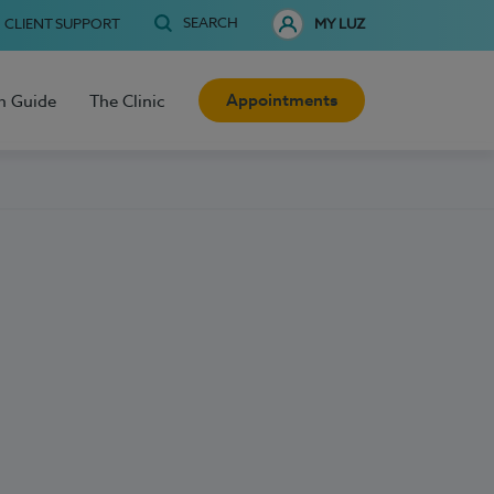
SEARCH
CLIENT SUPPORT
MY LUZ
Appointments
h Guide
The Clinic