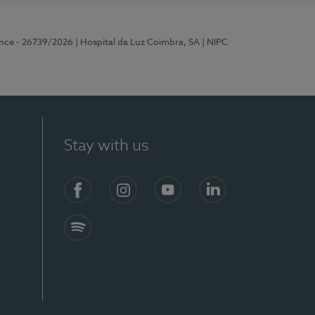
ence - 26739/2026
| Hospital da Luz Coimbra, SA
| NIPC
Stay with us
S)
Facebook
Instagram
YouTube
LinkedIn
Spotify