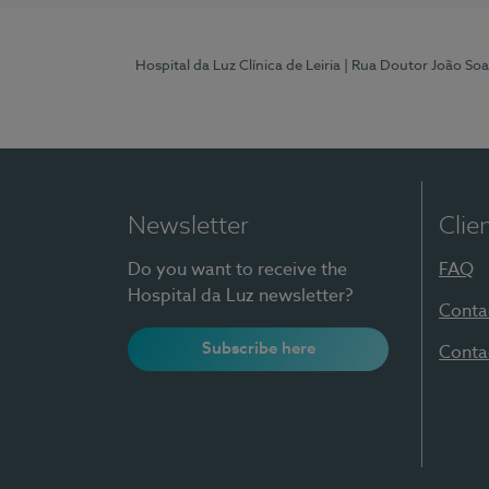
Hospital da Luz Clínica de Leiria
| Rua Doutor João Soa
Newsletter
Clie
Do you want to receive the
FAQ
Hospital da Luz newsletter?
Conta
Subscribe here
Conta