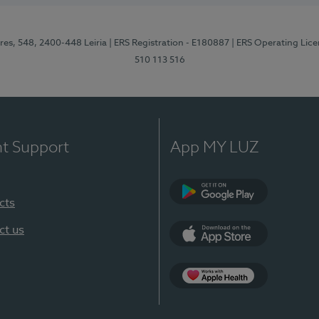
res, 548, 2400-448 Leiria
| ERS Registration - E180887
| ERS Operating Lic
510 113 516
nt Support
App MY LUZ
cts
Google Play (en-U
ct us
App Store (en-US)
Apple Health