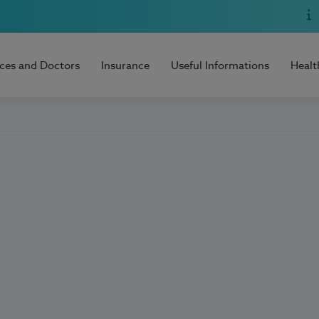
ices and Doctors
Insurance
Useful Informations
Healt