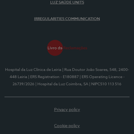
LUZ SAÚDE UNITS
IRREGULARITIES COMMUNICATION
Hospital da Luz Clínica de Leiria
| Rua Doutor João Soares, 548, 2400-
448 Leiria
| ERS Registration - E180887
| ERS Operating Licence -
26739/2026
| Hospital da Luz Coimbra, SA
| NIPC510 113 516
Privacy policy
Cookie policy