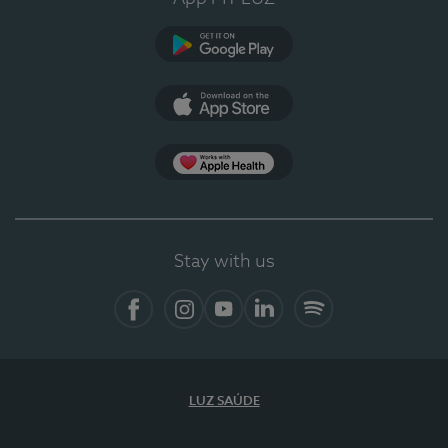
Google Play (en-US)
App Store (en-US)
Apple Health
Stay with us
Facebook
Instagram
YouTube
LinkedIn
Spotify
LUZ SAÚDE