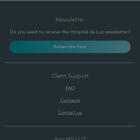
Newsletter
Do you want to receive the Hospital da Luz newsletter?
Subscribe here
Client Support
FAQ
Contacts
Contact us
App MY LUZ