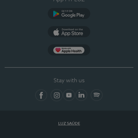
Google Play (en-US)
App Store (en-US)
Apple Health
Stay with us
Facebook
Instagram
YouTube
LinkedIn
Spotify
LUZ SAÚDE