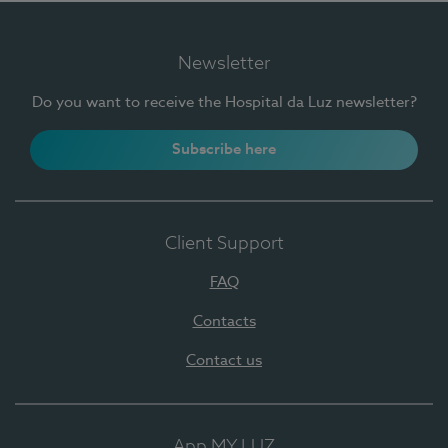
Newsletter
Do you want to receive the Hospital da Luz newsletter?
Subscribe here
Client Support
FAQ
Contacts
Contact us
App MY LUZ