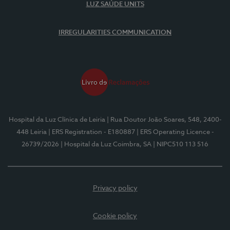
LUZ SAÚDE UNITS
IRREGULARITIES COMMUNICATION
Hospital da Luz Clínica de Leiria
| Rua Doutor João Soares, 548, 2400-
448 Leiria
| ERS Registration - E180887
| ERS Operating Licence -
26739/2026
| Hospital da Luz Coimbra, SA
| NIPC510 113 516
Privacy policy
Cookie policy