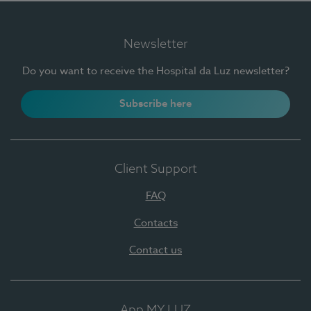
Newsletter
Do you want to receive the Hospital da Luz newsletter?
Subscribe here
Client Support
FAQ
Contacts
Contact us
App MY LUZ