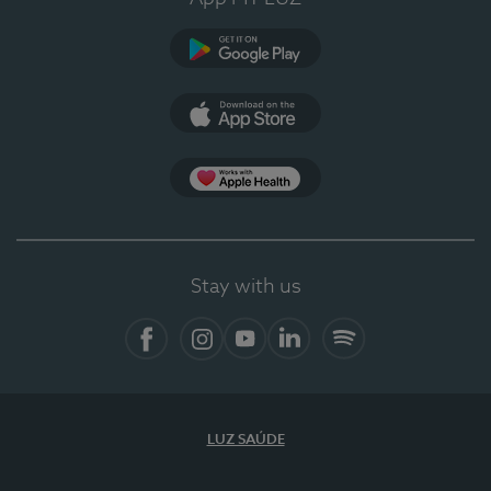
Google Play (en-US)
App Store (en-US)
Apple Health
Stay with us
Facebook
Instagram
YouTube
LinkedIn
Spotify
LUZ SAÚDE