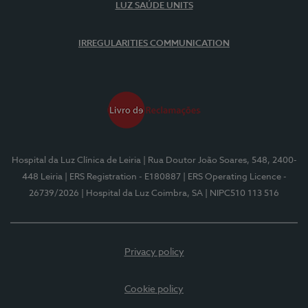
LUZ SAÚDE UNITS
IRREGULARITIES COMMUNICATION
Hospital da Luz Clínica de Leiria
| Rua Doutor João Soares, 548, 2400-
448 Leiria
| ERS Registration - E180887
| ERS Operating Licence -
26739/2026
| Hospital da Luz Coimbra, SA
| NIPC510 113 516
Privacy policy
Cookie policy