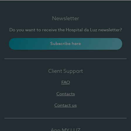
Newsletter
Do you want to receive the Hospital da Luz newsletter?
Subscribe here
Client Support
FAQ
Contacts
Contact us
App MY LUZ