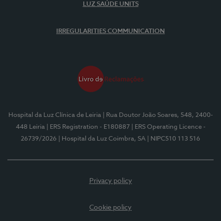
LUZ SAÚDE UNITS
IRREGULARITIES COMMUNICATION
Hospital da Luz Clínica de Leiria
| Rua Doutor João Soares, 548, 2400-
448 Leiria
| ERS Registration - E180887
| ERS Operating Licence -
26739/2026
| Hospital da Luz Coimbra, SA
| NIPC510 113 516
Privacy policy
Cookie policy