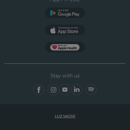
Google Play (en-US)
App Store (en-US)
Apple Health
Stay with us
Facebook
Instagram
YouTube
LinkedIn
Spotify
LUZ SAÚDE