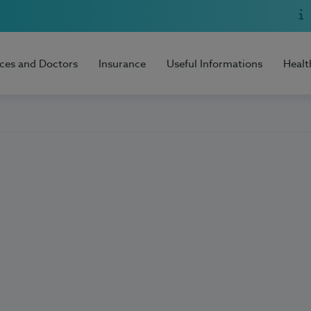
ices and Doctors
Insurance
Useful Informations
Healt