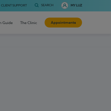
SEARCH
CLIENT SUPPORT
MY LUZ
Appointments
h Guide
The Clinic