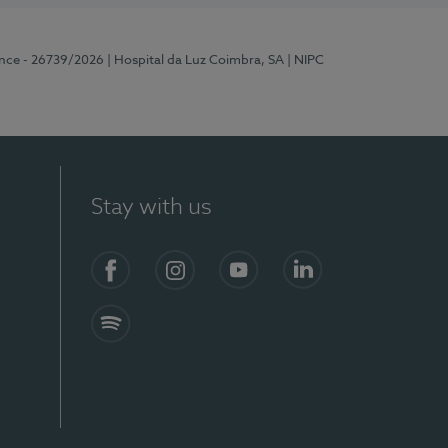
ence - 26739/2026
| Hospital da Luz Coimbra, SA
| NIPC
Stay with us
S)
Facebook
Instagram
YouTube
LinkedIn
Spotify