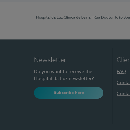
Hospital da Luz Clínica de Leiria
| Rua Doutor João Soa
Newsletter
Clie
Do you want to receive the
FAQ
Hospital da Luz newsletter?
Conta
Subscribe here
Conta