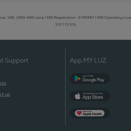
res, 548, 2400-448 Leiria
| ERS Registration - E180887
| ERS Operating Lic
510 113 516
nt Support
App MY LUZ
cts
Google Play (en-U
ct us
App Store (en-US)
Apple Health