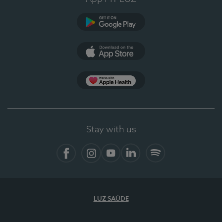
Google Play (en-US)
App Store (en-US)
Apple Health
Stay with us
Facebook
Instagram
YouTube
LinkedIn
Spotify
LUZ SAÚDE