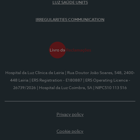
LUZ SAÚDE UNITS
IRREGULARITIES COMMUNICATION
Hospital da Luz Clínica de Leiria
| Rua Doutor João Soares, 548, 2400-
448 Leiria
| ERS Registration - E180887
| ERS Operating Licence -
26739/2026
| Hospital da Luz Coimbra, SA
| NIPC510 113 516
Privacy policy
Cookie policy