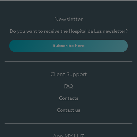
Newsletter
Do you want to receive the Hospital da Luz newsletter?
Subscribe here
Client Support
FAQ
Contacts
Contact us
App MY LUZ