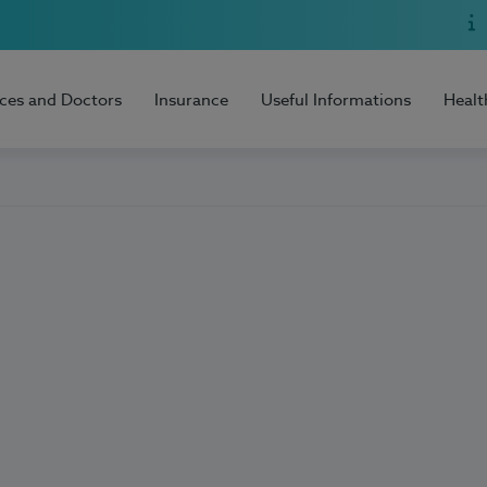
ices and Doctors
Insurance
Useful Informations
Healt