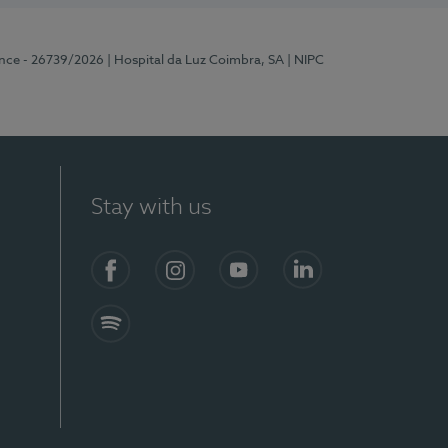
ence - 26739/2026
| Hospital da Luz Coimbra, SA
| NIPC
Stay with us
S)
Facebook
Instagram
YouTube
LinkedIn
Spotify