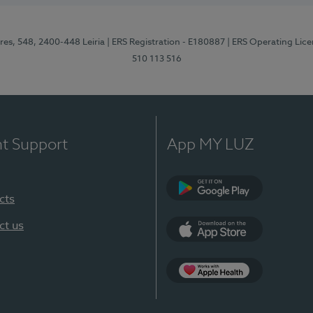
res, 548, 2400-448 Leiria
| ERS Registration - E180887
| ERS Operating Lic
510 113 516
nt Support
App MY LUZ
cts
Google Play (en-U
ct us
App Store (en-US)
Apple Health