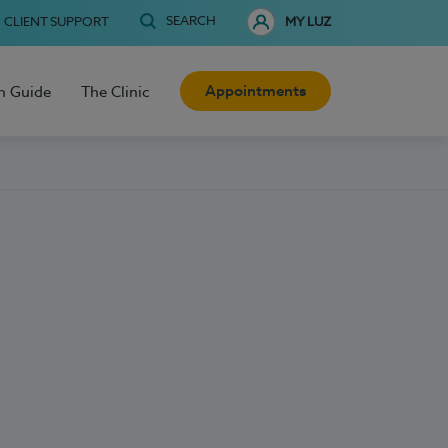
SEARCH
CLIENT SUPPORT
MY LUZ
Appointments
h Guide
The Clinic