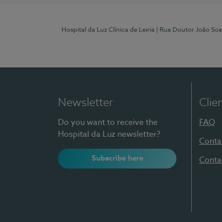
Hospital da Luz Clínica de Leiria
| Rua Doutor João Soa
Newsletter
Clie
Do you want to receive the
FAQ
Hospital da Luz newsletter?
Conta
Subscribe here
Conta