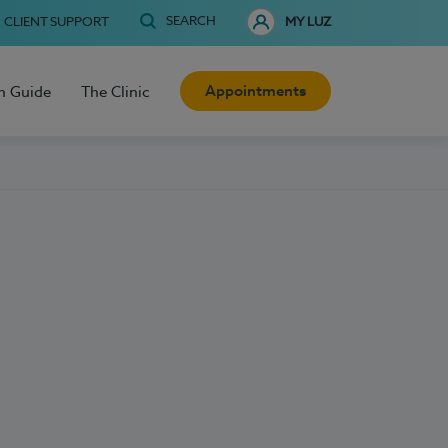
SEARCH
CLIENT SUPPORT
MY LUZ
Appointments
h Guide
The Clinic