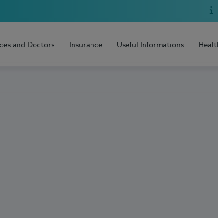
ices and Doctors
Insurance
Useful Informations
Healt