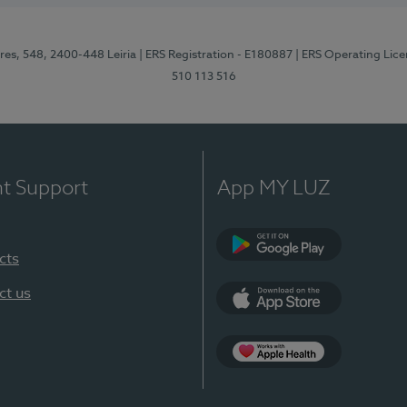
res, 548, 2400-448 Leiria
| ERS Registration - E180887
| ERS Operating Lic
510 113 516
nt Support
App MY LUZ
cts
Google Play (en-U
ct us
App Store (en-US)
Apple Health