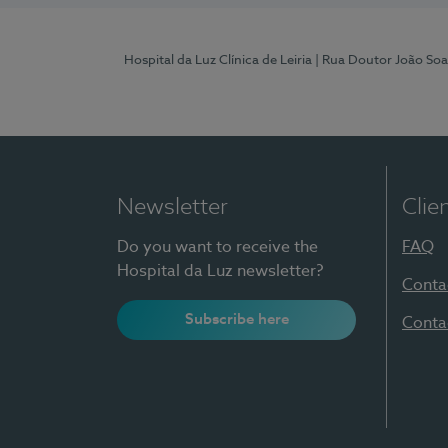
Hospital da Luz Clínica de Leiria
| Rua Doutor João Soa
Newsletter
Clie
Do you want to receive the
FAQ
Hospital da Luz newsletter?
Conta
Subscribe here
Conta