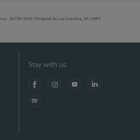
ence - 26739/2026
| Hospital da Luz Coimbra, SA
| NIPC
Stay with us
S)
Facebook
Instagram
YouTube
LinkedIn
Spotify