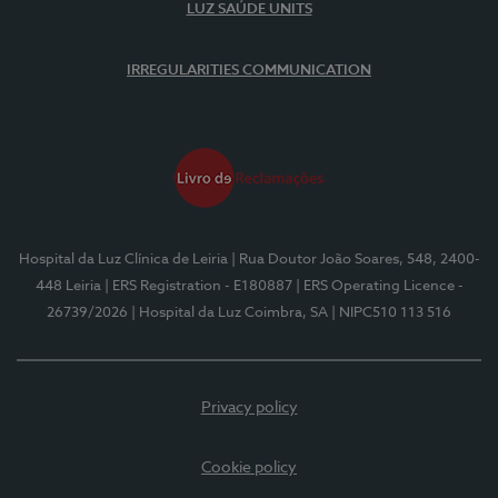
LUZ SAÚDE UNITS
IRREGULARITIES COMMUNICATION
Hospital da Luz Clínica de Leiria
| Rua Doutor João Soares, 548, 2400-
448 Leiria
| ERS Registration - E180887
| ERS Operating Licence -
26739/2026
| Hospital da Luz Coimbra, SA
| NIPC510 113 516
Privacy policy
Cookie policy