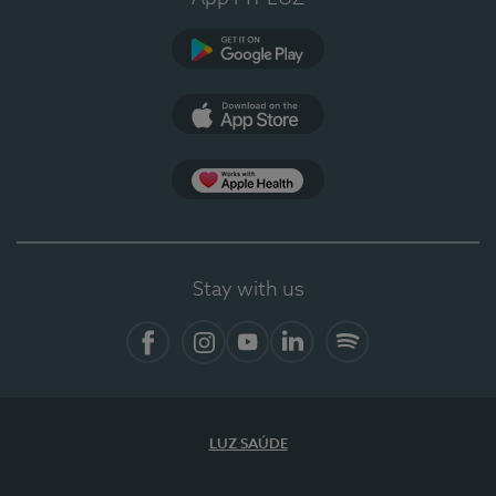
Google Play (en-US)
App Store (en-US)
Apple Health
Stay with us
Facebook
Instagram
YouTube
LinkedIn
Spotify
LUZ SAÚDE