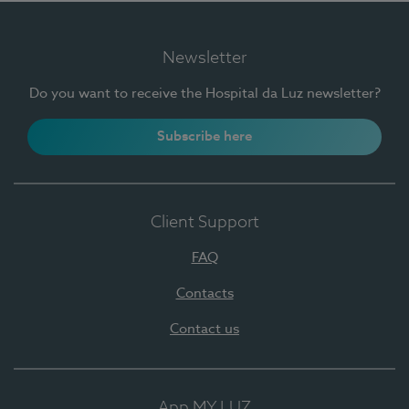
Newsletter
Do you want to receive the Hospital da Luz newsletter?
Subscribe here
Client Support
FAQ
Contacts
Contact us
App MY LUZ