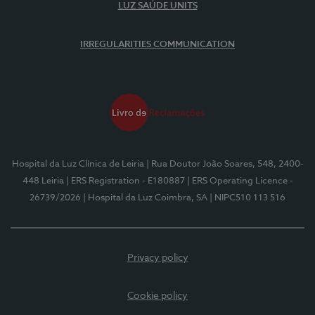
LUZ SAÚDE UNITS
IRREGULARITIES COMMUNICATION
Hospital da Luz Clínica de Leiria
| Rua Doutor João Soares, 548, 2400-
448 Leiria
| ERS Registration - E180887
| ERS Operating Licence -
26739/2026
| Hospital da Luz Coimbra, SA
| NIPC510 113 516
Privacy policy
Cookie policy