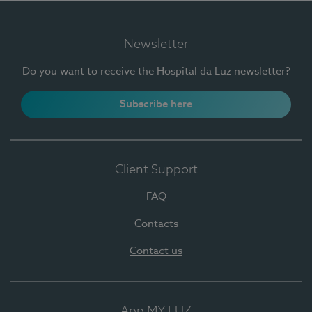
Newsletter
Do you want to receive the Hospital da Luz newsletter?
Subscribe here
Client Support
FAQ
Contacts
Contact us
App MY LUZ