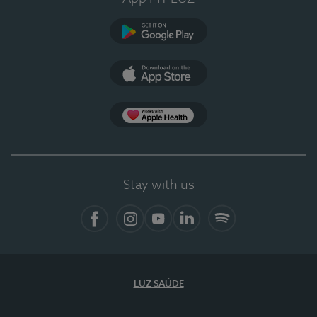
Google Play (en-US)
App Store (en-US)
Apple Health
Stay with us
Facebook
Instagram
YouTube
LinkedIn
Spotify
LUZ SAÚDE