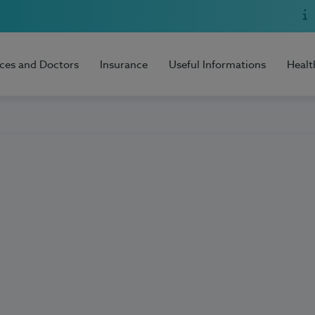
ices and Doctors
Insurance
Useful Informations
Healt