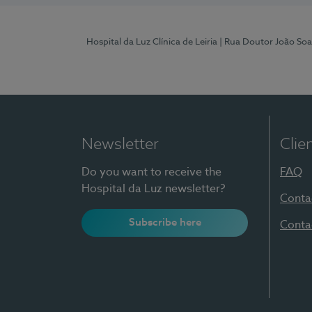
Hospital da Luz Clínica de Leiria
| Rua Doutor João Soa
Newsletter
Clie
Do you want to receive the
FAQ
Hospital da Luz newsletter?
Conta
Subscribe here
Conta