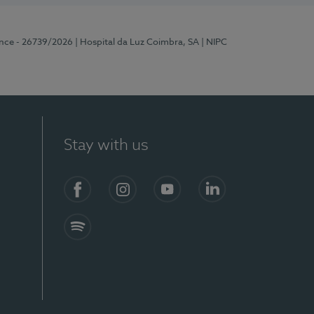
ence - 26739/2026
| Hospital da Luz Coimbra, SA
| NIPC
Stay with us
S)
Facebook
Instagram
YouTube
LinkedIn
Spotify