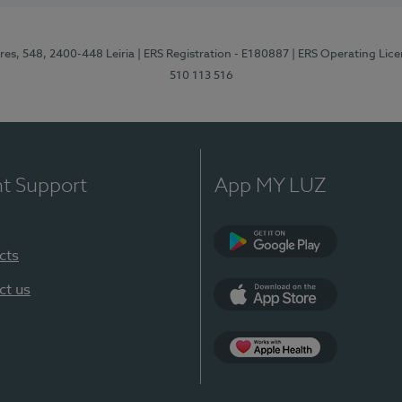
res, 548, 2400-448 Leiria
| ERS Registration - E180887
| ERS Operating Lic
510 113 516
nt Support
App MY LUZ
cts
Google Play (en-U
ct us
App Store (en-US)
Apple Health