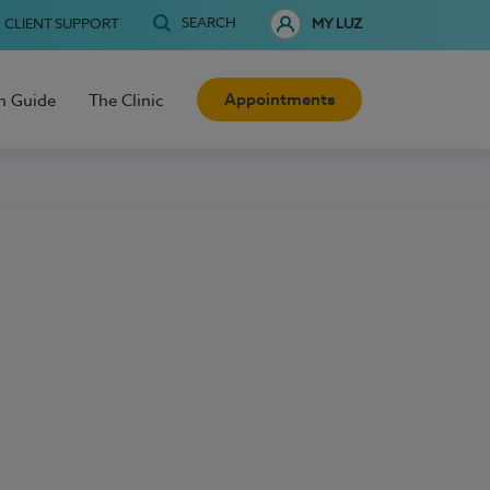
SEARCH
CLIENT SUPPORT
MY LUZ
Appointments
h Guide
The Clinic