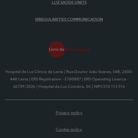
LUZ SAÚDE UNITS
IRREGULARITIES COMMUNICATION
Hospital da Luz Clínica de Leiria
| Rua Doutor João Soares, 548, 2400-
448 Leiria
| ERS Registration - E180887
| ERS Operating Licence -
26739/2026
| Hospital da Luz Coimbra, SA
| NIPC510 113 516
Privacy policy
Cookie policy