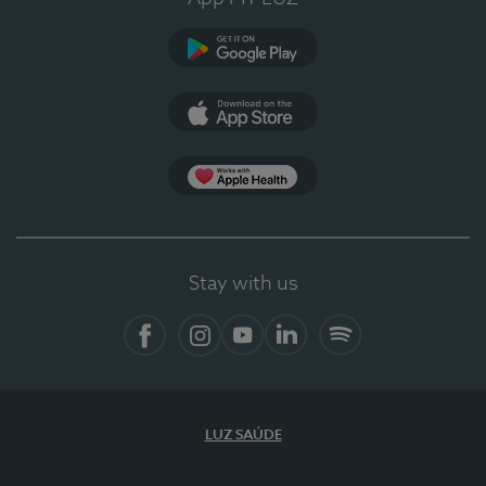
Google Play (en-US)
App Store (en-US)
Apple Health
Stay with us
Facebook
Instagram
YouTube
LinkedIn
Spotify
LUZ SAÚDE