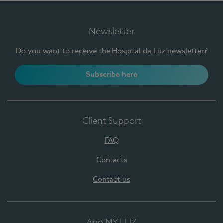
Newsletter
Do you want to receive the Hospital da Luz newsletter?
Subscribe here
Client Support
FAQ
Contacts
Contact us
App MY LUZ