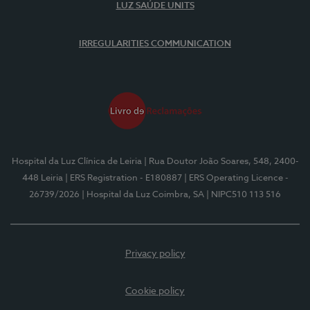
LUZ SAÚDE UNITS
IRREGULARITIES COMMUNICATION
Hospital da Luz Clínica de Leiria
| Rua Doutor João Soares, 548, 2400-
448 Leiria
| ERS Registration - E180887
| ERS Operating Licence -
26739/2026
| Hospital da Luz Coimbra, SA
| NIPC510 113 516
Privacy policy
Cookie policy