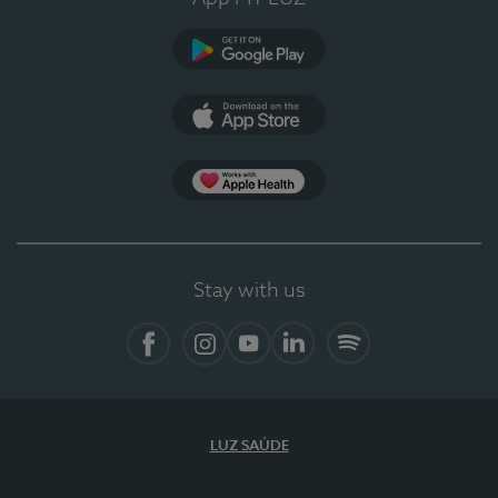
Google Play (en-US)
App Store (en-US)
Apple Health
Stay with us
Facebook
Instagram
YouTube
LinkedIn
Spotify
LUZ SAÚDE