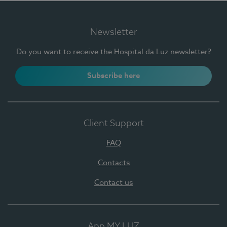
Newsletter
Do you want to receive the Hospital da Luz newsletter?
Subscribe here
Client Support
FAQ
Contacts
Contact us
App MY LUZ