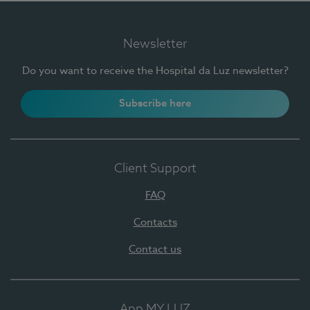
Newsletter
Do you want to receive the Hospital da Luz newsletter?
Subscribe here
Client Support
FAQ
Contacts
Contact us
App MY LUZ