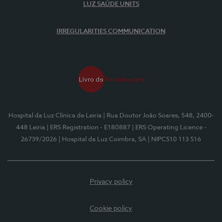
LUZ SAÚDE UNITS
IRREGULARITIES COMMUNICATION
Hospital da Luz Clínica de Leiria
| Rua Doutor João Soares, 548, 2400-
448 Leiria
| ERS Registration - E180887
| ERS Operating Licence -
26739/2026
| Hospital da Luz Coimbra, SA
| NIPC510 113 516
Privacy policy
Cookie policy