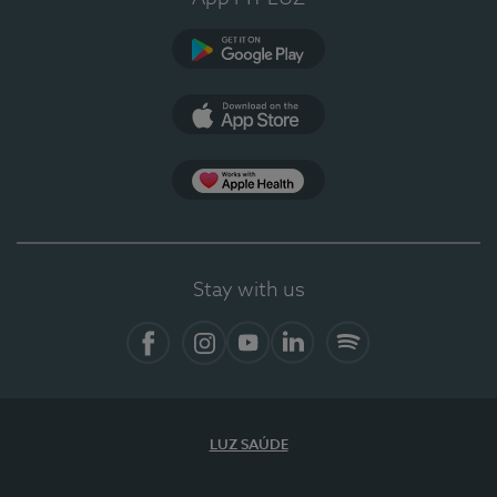
Google Play (en-US)
App Store (en-US)
Apple Health
Stay with us
Facebook
Instagram
YouTube
LinkedIn
Spotify
LUZ SAÚDE