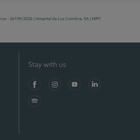
ence - 26739/2026
| Hospital da Luz Coimbra, SA
| NIPC
Stay with us
S)
Facebook
Instagram
YouTube
LinkedIn
Spotify