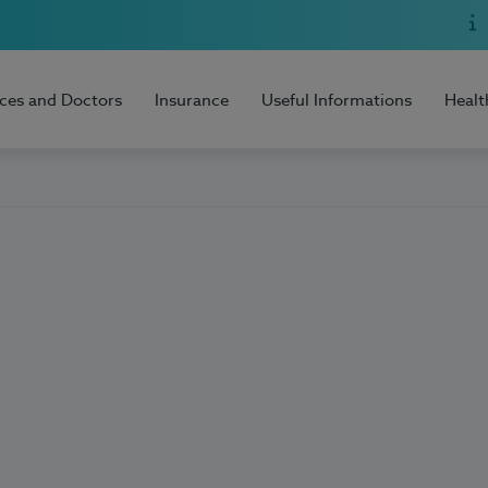
ices and Doctors
Insurance
Useful Informations
Healt