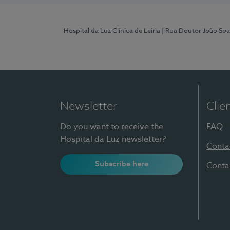
Hospital da Luz Clínica de Leiria
| Rua Doutor João Soa
Newsletter
Clie
Do you want to receive the
FAQ
Hospital da Luz newsletter?
Conta
Subscribe here
Conta