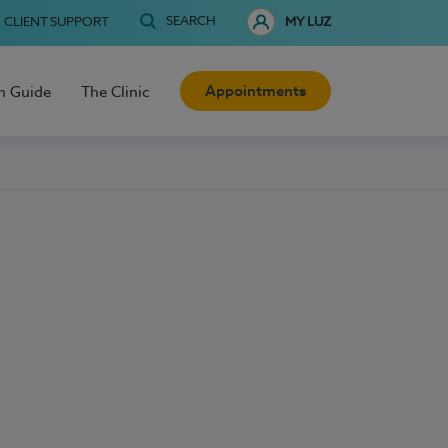
SEARCH
CLIENT SUPPORT
MY LUZ
Appointments
h Guide
The Clinic