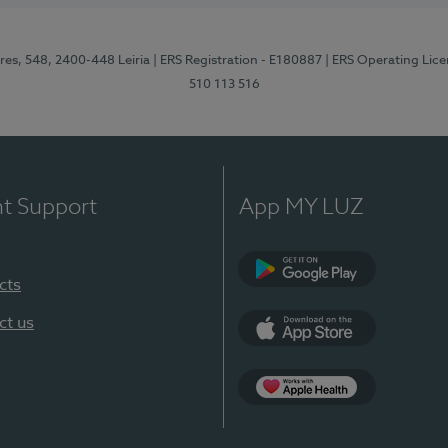
res, 548, 2400-448 Leiria
| ERS Registration - E180887
| ERS Operating Lic
510 113 516
nt Support
App MY LUZ
cts
Google Play (en-U
ct us
App Store (en-US)
Apple Health