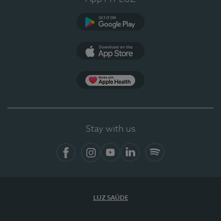
Google Play (en-US)
App Store (en-US)
Apple Health
Stay with us
Facebook
Instagram
YouTube
LinkedIn
Spotify
LUZ SAÚDE