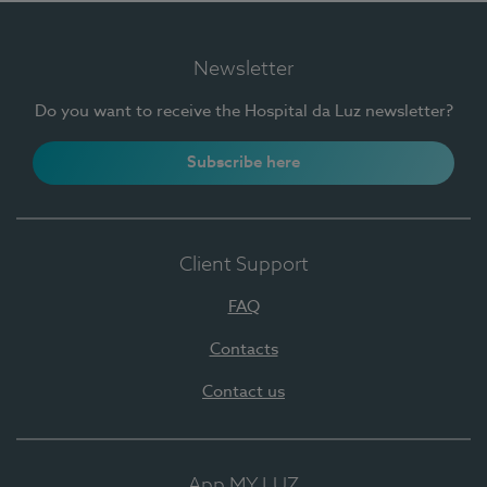
Newsletter
Do you want to receive the Hospital da Luz newsletter?
Subscribe here
Client Support
FAQ
Contacts
Contact us
App MY LUZ