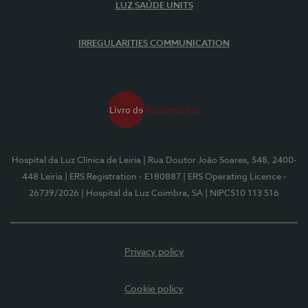
LUZ SAÚDE UNITS
IRREGULARITIES COMMUNICATION
Hospital da Luz Clínica de Leiria
| Rua Doutor João Soares, 548, 2400-
448 Leiria
| ERS Registration - E180887
| ERS Operating Licence -
26739/2026
| Hospital da Luz Coimbra, SA
| NIPC510 113 516
Privacy policy
Cookie policy