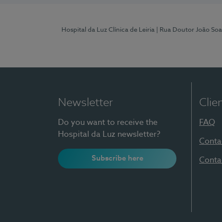
Hospital da Luz Clínica de Leiria
| Rua Doutor João Soa
Newsletter
Clie
Do you want to receive the
FAQ
Hospital da Luz newsletter?
Conta
Subscribe here
Conta