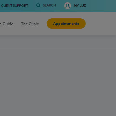
SEARCH
CLIENT SUPPORT
MY LUZ
Appointments
h Guide
The Clinic