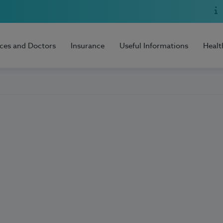
ices and Doctors
Insurance
Useful Informations
Healt