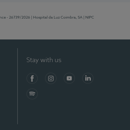
ence - 26739/2026
| Hospital da Luz Coimbra, SA
| NIPC
Stay with us
S)
Facebook
Instagram
YouTube
LinkedIn
Spotify