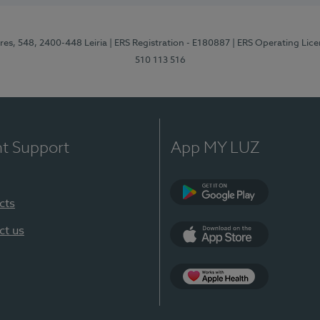
res, 548, 2400-448 Leiria
| ERS Registration - E180887
| ERS Operating Lic
510 113 516
nt Support
App MY LUZ
cts
Google Play (en-U
ct us
App Store (en-US)
Apple Health