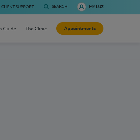
SEARCH
CLIENT SUPPORT
MY LUZ
Appointments
h Guide
The Clinic