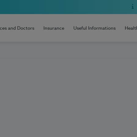
ices and Doctors
Insurance
Useful Informations
Healt