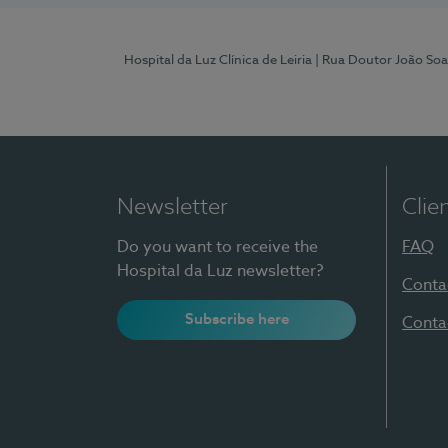
Hospital da Luz Clínica de Leiria
| Rua Doutor João Soa
Newsletter
Clie
Do you want to receive the
FAQ
Hospital da Luz newsletter?
Conta
Subscribe here
Conta