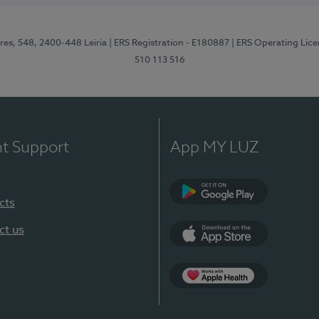
res, 548, 2400-448 Leiria
| ERS Registration - E180887
| ERS Operating Lic
510 113 516
nt Support
App MY LUZ
cts
Google Play (en-U
ct us
App Store (en-US)
Apple Health