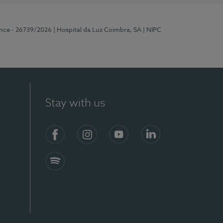
ence - 26739/2026
| Hospital da Luz Coimbra, SA
| NIPC
Stay with us
S)
Facebook
Instagram
YouTube
LinkedIn
Spotify