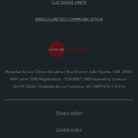
LUZ SAÚDE UNITS
IRREGULARITIES COMMUNICATION
Hospital da Luz Clínica de Leiria
| Rua Doutor João Soares, 548, 2400-
448 Leiria
| ERS Registration - E180887
| ERS Operating Licence -
26739/2026
| Hospital da Luz Coimbra, SA
| NIPC510 113 516
Privacy policy
Cookie policy