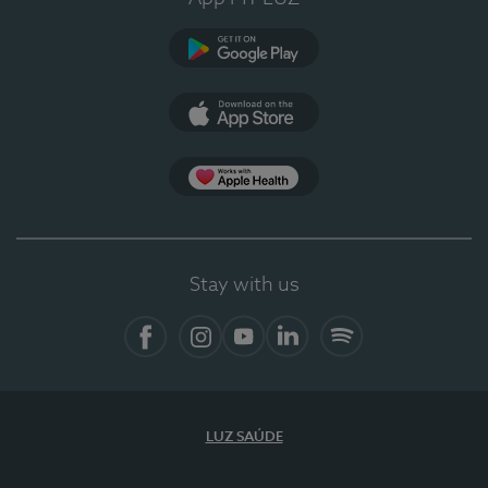
Google Play (en-US)
App Store (en-US)
Apple Health
Stay with us
Facebook
Instagram
YouTube
LinkedIn
Spotify
LUZ SAÚDE