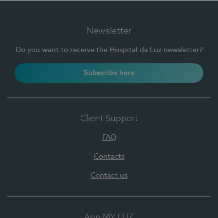
Newsletter
Do you want to receive the Hospital da Luz newsletter?
Subscribe here
Client Support
FAQ
Contacts
Contact us
App MY LUZ