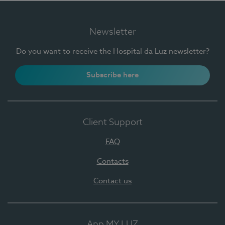
Newsletter
Do you want to receive the Hospital da Luz newsletter?
Subscribe here
Client Support
FAQ
Contacts
Contact us
App MY LUZ