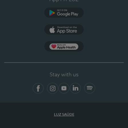
Google Play (en-US)
App Store (en-US)
Apple Health
Stay with us
Facebook
Instagram
YouTube
LinkedIn
Spotify
LUZ SAÚDE