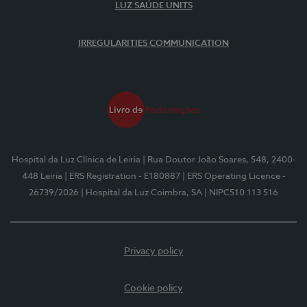
LUZ SAÚDE UNITS
IRREGULARITIES COMMUNICATION
Hospital da Luz Clínica de Leiria
| Rua Doutor João Soares, 548, 2400-
448 Leiria
| ERS Registration - E180887
| ERS Operating Licence -
26739/2026
| Hospital da Luz Coimbra, SA
| NIPC510 113 516
Privacy policy
Cookie policy