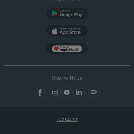
Google Play (en-US)
App Store (en-US)
Apple Health
Stay with us
Facebook
Instagram
YouTube
LinkedIn
Spotify
LUZ SAÚDE