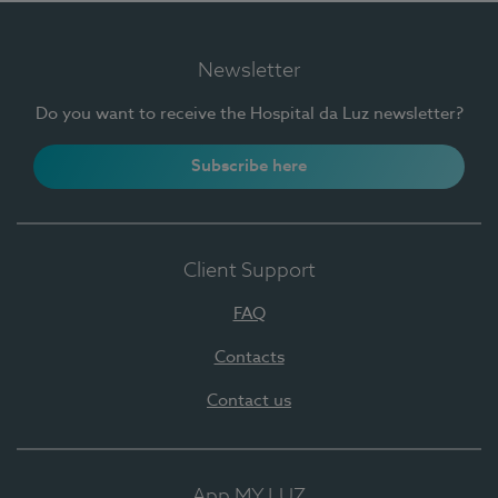
Newsletter
Do you want to receive the Hospital da Luz newsletter?
Subscribe here
Client Support
FAQ
Contacts
Contact us
App MY LUZ