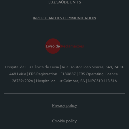
LUZ SAÚDE UNITS
IRREGULARITIES COMMUNICATION
Hospital da Luz Clínica de Leiria
| Rua Doutor João Soares, 548, 2400-
448 Leiria
| ERS Registration - E180887
| ERS Operating Licence -
26739/2026
| Hospital da Luz Coimbra, SA
| NIPC510 113 516
Privacy policy
Cookie policy